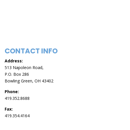
CONTACT INFO
Address:
513 Napoleon Road,
P.O. Box 286
Bowling Green, OH 43402
Phone:
419.352.8688
Fax:
419.354.4164