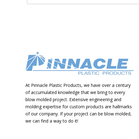
At Pinnacle Plastic Products, we have over a century
of accumulated knowledge that we bring to every
blow molded project. Extensive engineering and
molding expertise for custom products are hallmarks
of our company. If your project can be blow molded,
we can find a way to do it!