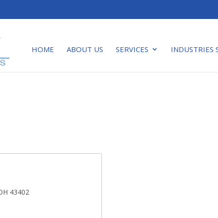
HOME
ABOUT US
SERVICES
INDUSTRIES 
 OH 43402