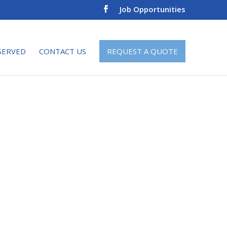
Job Opportunities
SERVED
CONTACT US
REQUEST A QUOTE