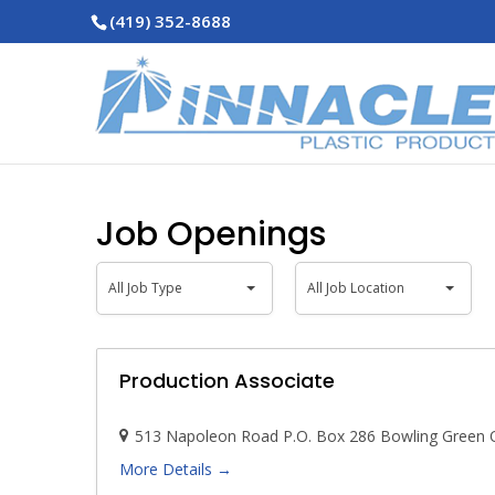
(419) 352-8688
Job Openings
All
All
All Job Type
All Job Location
Job
Job
Type
Location
Production Associate
513 Napoleon Road P.O. Box 286 Bowling Green
More Details