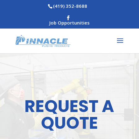
(419) 352-8688
Job Opportunities
REQUEST A
QUOTE