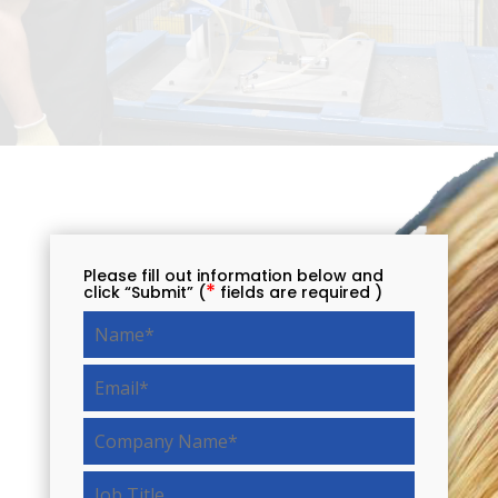
Please fill out information below and
*
click “Submit” (
fields are required )