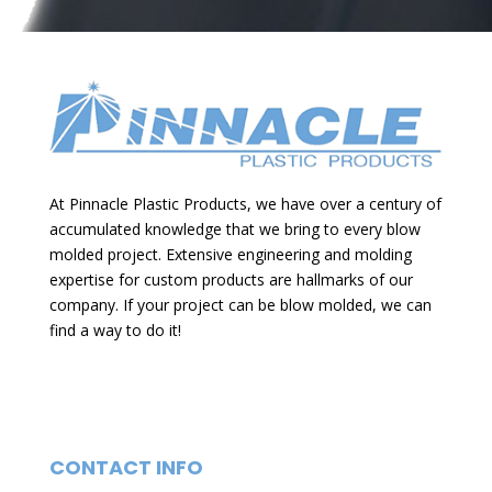
e
r
n
a
t
i
At Pinnacle Plastic Products, we have over a century of
v
accumulated knowledge that we bring to every blow
e
molded project. Extensive engineering and molding
expertise for custom products are hallmarks of our
:
company. If your project can be blow molded, we can
find a way to do it!
CONTACT INFO