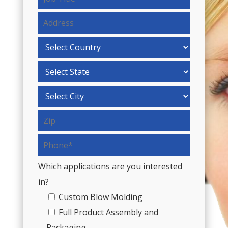
Which applications are you interested
in?
Custom Blow Molding
Full Product Assembly and
Packaging