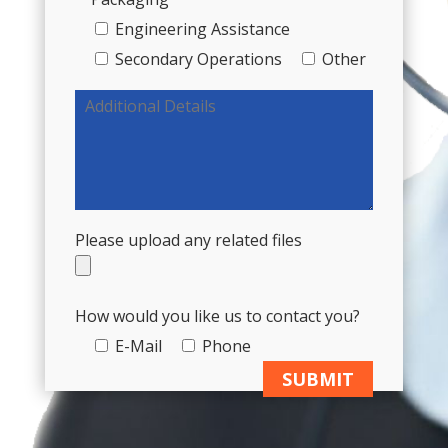
Engineering Assistance
Secondary Operations
Other
Please upload any related files
How would you like us to contact you?
E-Mail
Phone
A
l
t